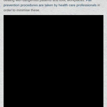
dealing with dangerous patients and toxic workplaces.
Fall
prevention procedures are taken by health care professionals
in
order to minimise these.