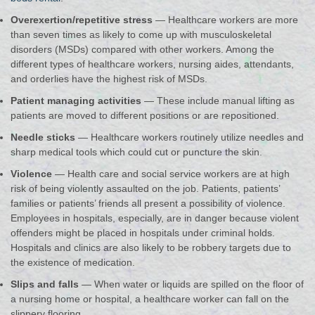
Overexertion/repetitive stress
— Healthcare workers are more
than seven times as likely to come up with musculoskeletal
disorders (MSDs) compared with other workers. Among the
different types of healthcare workers, nursing aides, attendants,
and orderlies have the highest risk of MSDs.
Patient managing activities
— These include manual lifting as
patients are moved to different positions or are repositioned.
Needle sticks
— Healthcare workers routinely utilize needles and
sharp medical tools which could cut or puncture the skin.
Violence
— Health care and social service workers are at high
risk of being violently assaulted on the job. Patients, patients’
families or patients’ friends all present a possibility of violence.
Employees in hospitals, especially, are in danger because violent
offenders might be placed in hospitals under criminal holds.
Hospitals and clinics are also likely to be robbery targets due to
the existence of medication.
Slips and falls
— When water or liquids are spilled on the floor of
a nursing home or hospital, a healthcare worker can fall on the
slippery flooring.