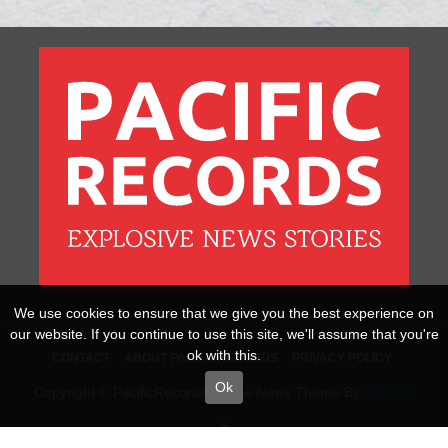
We use cookies to ensure that we give you the best experience on
our website. If you continue to use this site, we'll assume that you're
ok with this.
CONTACT
ABOUT PACIFICRECORDS
PRIVACY POLICY
Ok
Copyright © PacificRecords Online News Theme By
Rigorous