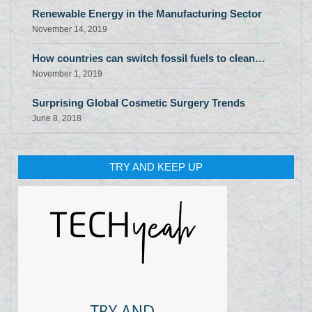
Renewable Energy in the Manufacturing Sector
November 14, 2019
How countries can switch fossil fuels to clean…
November 1, 2019
Surprising Global Cosmetic Surgery Trends
June 8, 2018
TRY AND KEEP UP