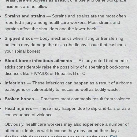
healthcare employees as a result of those and other workplace
incidents are as follow:
Sprains and strains
— Sprains and strains are the most often
reported injury among healthcare workers. Most strains and
sprains affect the shoulders and the lower back.
Slipped discs
— Body mechanics when lifting or transferring
patients may damage the disks (the fleshy tissue that cushions
your spinal bones).
Blood-borne infectious ailments
— A study noted that needle
sticks considerably raise the possibility of dispersing blood-borne
diseases like HIV/AIDS or Hepatitis B or C.
Infections
— These infections can happen as a result of airborne
pathogens or vulnerability to mucus as well as bodily waste.
Broken bones
— Fractures most commonly result from violence.
Head injuries
— These may happen due to slip-and-falls or as a
consequence of violence.
Obviously, healthcare workers may also experience a number of
other accidents as well because they may spend their days