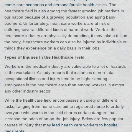
home-care scenarios and personal/public health clinics
. The
healthcare field is also among the fastest growing job markets in
our nation because of a growing population and aging baby
boomers.
Unfortunately, healthcare workers are at risk of
suffering several different kinds of harm at work. Work in the
healthcare industry are physically demanding, it may take a toll on
the body. Healthcare workers can also be injured by individuals or
things they experience on a daily basis in their jobs.
Types of Injuries In the Healthcare Field
Workers in the medical industry are vulnerable to a lot of hazards
in the workplace. A study reports that instances of non-fatal
occupational illness and injury tend to be higher among
employees in the healthcare area than among workers in almost
any other industry sector.
While the healthcare field encompasses a variety of different
tasks, ranging from home care aid to registered nurse to orderly,
everyone who works in the field shares certain dangers that
increase the odds of an on-the-job injury. Below are few popular
causes of injury that may
lead health care workers to hospital
beds rental
: