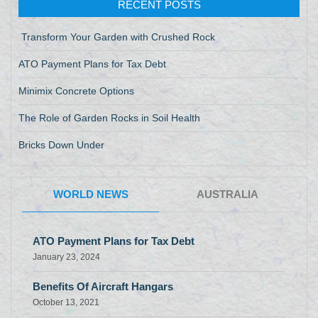
RECENT POSTS
Transform Your Garden with Crushed Rock
ATO Payment Plans for Tax Debt
Minimix Concrete Options
The Role of Garden Rocks in Soil Health
Bricks Down Under
WORLD NEWS
AUSTRALIA
ATO Payment Plans for Tax Debt
January 23, 2024
Benefits Of Aircraft Hangars
October 13, 2021