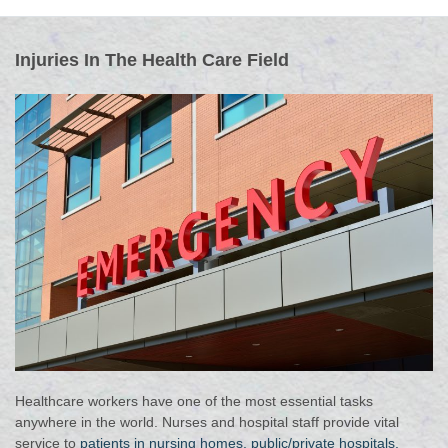
Injuries In The Health Care Field
Healthcare workers have one of the most essential tasks
anywhere in the world. Nurses and hospital staff provide vital
service to
patients in nursing homes, public/private hospitals,