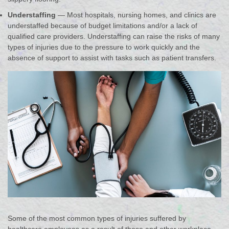
Understaffing
— Most hospitals, nursing homes, and clinics are
understaffed because of budget limitations and/or a lack of
qualified care providers. Understaffing can raise the risks of many
types of injuries due to the pressure to work quickly and the
absence of support to assist with tasks such as patient transfers.
Some of the most common types of injuries suffered by